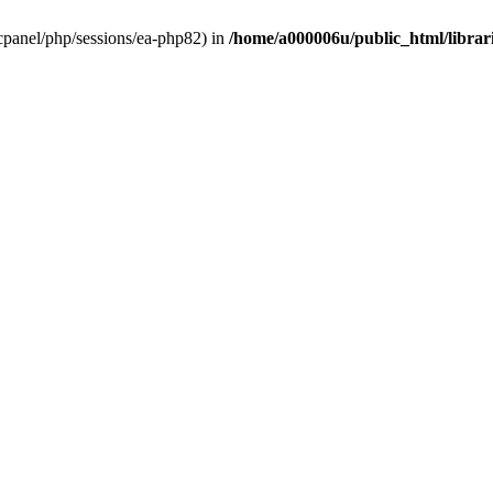
ar/cpanel/php/sessions/ea-php82) in
/home/a000006u/public_html/librari