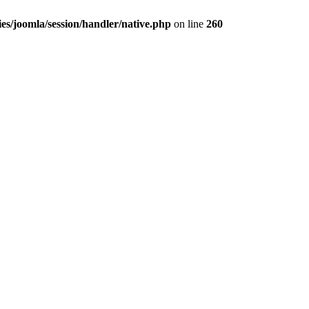
es/joomla/session/handler/native.php
on line
260