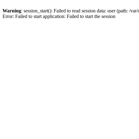
Warning
: session_start(): Failed to read session data: user (path: /v
Error: Failed to start application: Failed to start the session