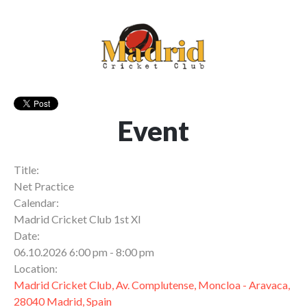
Event
Title:
Net Practice
Calendar:
Madrid Cricket Club 1st XI
Date:
06.10.2026 6:00 pm - 8:00 pm
Location:
Madrid Cricket Club, Av. Complutense, Moncloa - Aravaca,
28040 Madrid, Spain