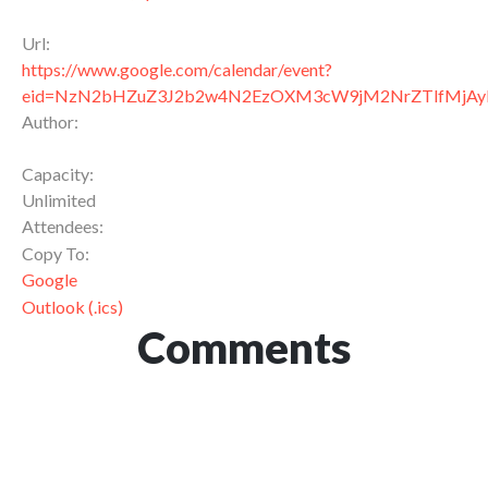
Url:
https://www.google.com/calendar/event?
eid=NzN2bHZuZ3J2b2w4N2EzOXM3cW9jM2NrZTlfMj
Author:
Capacity:
Unlimited
Attendees:
Copy To:
Google
Outlook (.ics)
Comments